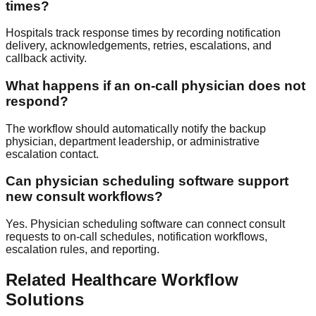
times?
Hospitals track response times by recording notification
delivery, acknowledgements, retries, escalations, and
callback activity.
What happens if an on-call physician does not
respond?
The workflow should automatically notify the backup
physician, department leadership, or administrative
escalation contact.
Can physician scheduling software support
new consult workflows?
Yes. Physician scheduling software can connect consult
requests to on-call schedules, notification workflows,
escalation rules, and reporting.
Related Healthcare Workflow
Solutions