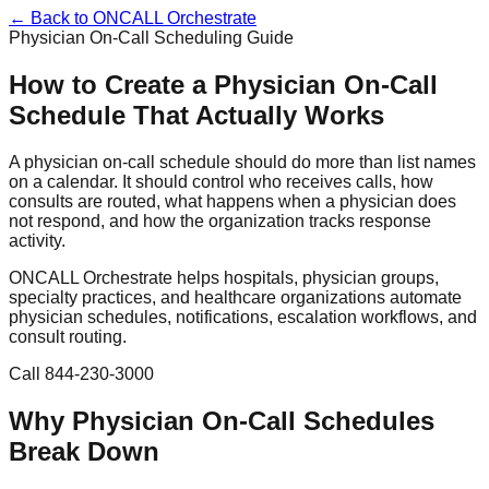
← Back to ONCALL Orchestrate
Physician On-Call Scheduling Guide
How to Create a Physician On-Call
Schedule That Actually Works
A physician on-call schedule should do more than list names
on a calendar. It should control who receives calls, how
consults are routed, what happens when a physician does
not respond, and how the organization tracks response
activity.
ONCALL Orchestrate helps hospitals, physician groups,
specialty practices, and healthcare organizations automate
physician schedules, notifications, escalation workflows, and
consult routing.
Call 844-230-3000
Why Physician On-Call Schedules
Break Down