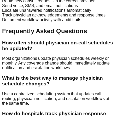
Route new consult requests to the correct provider
Send voice, SMS, and email notifications
Escalate unanswered notifications automatically
Track physician acknowledgements and response times
Document workflow activity with audit trails
Frequently Asked Questions
How often should physician on-call schedules
be updated?
Most organizations update physician schedules weekly or
monthly. Any coverage change should immediately update
notification and escalation workflows.
What is the best way to manage physician
schedule changes?
Use a centralized scheduling system that updates call
routing, physician notification, and escalation workflows at
the same time.
How do hospitals track physician response