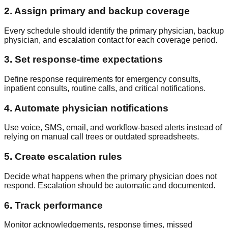
2. Assign primary and backup coverage
Every schedule should identify the primary physician, backup
physician, and escalation contact for each coverage period.
3. Set response-time expectations
Define response requirements for emergency consults,
inpatient consults, routine calls, and critical notifications.
4. Automate physician notifications
Use voice, SMS, email, and workflow-based alerts instead of
relying on manual call trees or outdated spreadsheets.
5. Create escalation rules
Decide what happens when the primary physician does not
respond. Escalation should be automatic and documented.
6. Track performance
Monitor acknowledgements, response times, missed