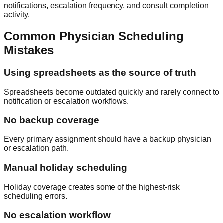
notifications, escalation frequency, and consult completion
activity.
Common Physician Scheduling
Mistakes
Using spreadsheets as the source of truth
Spreadsheets become outdated quickly and rarely connect to
notification or escalation workflows.
No backup coverage
Every primary assignment should have a backup physician
or escalation path.
Manual holiday scheduling
Holiday coverage creates some of the highest-risk
scheduling errors.
No escalation workflow