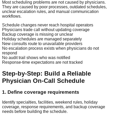
Most scheduling problems are not caused by physicians.
They are caused by poor processes, outdated schedules,
unclear escalation rules, and manual communication
workflows.
Schedule changes never reach hospital operators
Physicians trade call without updating coverage
Backup coverage is missing or unclear
Holiday schedules are managed separately
New consults route to unavailable providers
No escalation process exists when physicians do not
respond
No audit trail shows who was notified
Response-time expectations are not tracked
Step-by-Step: Build a Reliable
Physician On-Call Schedule
1. Define coverage requirements
Identify specialties, facilities, weekend rules, holiday
coverage, response requirements, and backup coverage
needs before building the schedule.