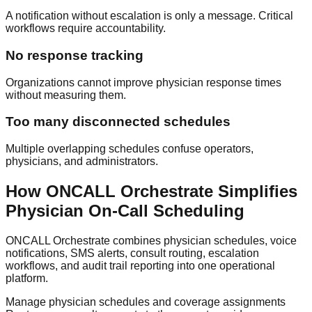
A notification without escalation is only a message. Critical
workflows require accountability.
No response tracking
Organizations cannot improve physician response times
without measuring them.
Too many disconnected schedules
Multiple overlapping schedules confuse operators,
physicians, and administrators.
How ONCALL Orchestrate Simplifies
Physician On-Call Scheduling
ONCALL Orchestrate combines physician schedules, voice
notifications, SMS alerts, consult routing, escalation
workflows, and audit trail reporting into one operational
platform.
Manage physician schedules and coverage assignments