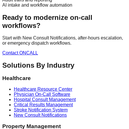
AI intake and workflow automation
Ready to modernize on-call
workflows?
Start with New Consult Notifications, after-hours escalation,
or emergency dispatch workflows.
Contact ONCALL
Solutions By Industry
Healthcare
Healthcare Resource Center
Physician On-Call Software
Hospital Consult Management
Critical Results Management
Stroke Notification System
New Consult Notifications
Property Management