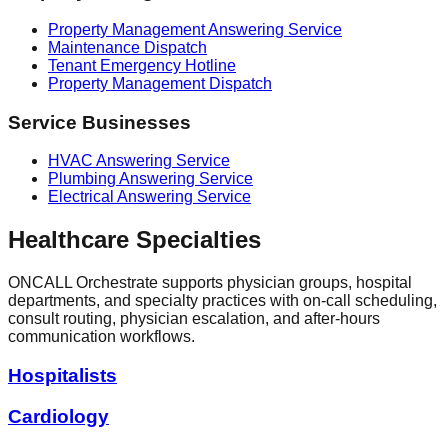
Property Management Answering Service
Maintenance Dispatch
Tenant Emergency Hotline
Property Management Dispatch
Service Businesses
HVAC Answering Service
Plumbing Answering Service
Electrical Answering Service
Healthcare Specialties
ONCALL Orchestrate supports physician groups, hospital
departments, and specialty practices with on-call scheduling,
consult routing, physician escalation, and after-hours
communication workflows.
Hospitalists
Cardiology