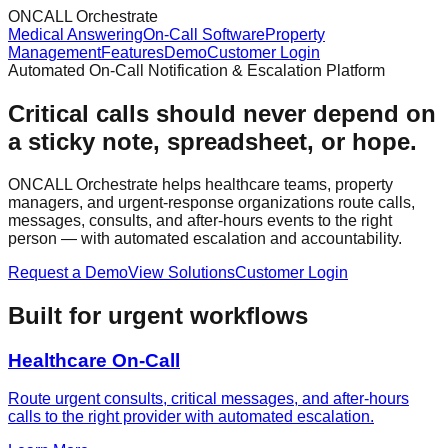
ONCALL Orchestrate
Medical Answering
On-Call Software
Property
Management
Features
Demo
Customer Login
Automated On-Call Notification & Escalation Platform
Critical calls should never depend on
a sticky note, spreadsheet, or hope.
ONCALL Orchestrate helps healthcare teams, property
managers, and urgent-response organizations route calls,
messages, consults, and after-hours events to the right
person — with automated escalation and accountability.
Request a Demo
View Solutions
Customer Login
Built for urgent workflows
Healthcare On-Call
Route urgent consults, critical messages, and after-hours
calls to the right provider with automated escalation.