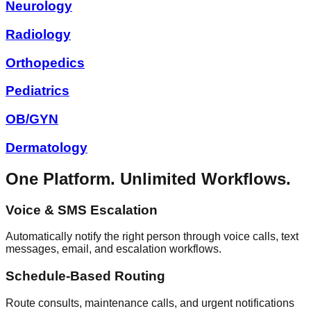
Neurology
Radiology
Orthopedics
Pediatrics
OB/GYN
Dermatology
One Platform. Unlimited Workflows.
Voice & SMS Escalation
Automatically notify the right person through voice calls, text
messages, email, and escalation workflows.
Schedule-Based Routing
Route consults, maintenance calls, and urgent notifications