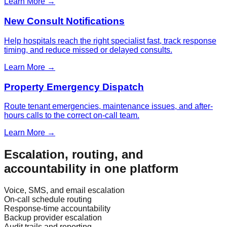
Learn More →
New Consult Notifications
Help hospitals reach the right specialist fast, track response
timing, and reduce missed or delayed consults.
Learn More →
Property Emergency Dispatch
Route tenant emergencies, maintenance issues, and after-
hours calls to the correct on-call team.
Learn More →
Escalation, routing, and
accountability in one platform
Voice, SMS, and email escalation
On-call schedule routing
Response-time accountability
Backup provider escalation
Audit trails and reporting