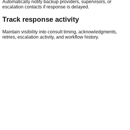
Automatically notify backup providers, supervisors, or
escalation contacts if response is delayed.
Track response activity
Maintain visibility into consult timing, acknowledgments,
retries, escalation activity, and workflow history.