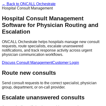
← Back to ONCALL Orchestrate
Hospital Consult Management
Hospital Consult Management
Software for Physician Routing and
Escalation
ONCALL Orchestrate helps hospitals manage new consult
requests, route specialists, escalate unanswered
notifications, and track response activity across urgent
physician communication workflows.
Discuss Consult Management
Customer Login
Route new consults
Send consult requests to the correct specialist, physician
group, department, or on-call provider.
Escalate unanswered consults