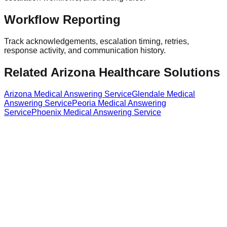
Workflow Reporting
Track acknowledgements, escalation timing, retries,
response activity, and communication history.
Related Arizona Healthcare Solutions
Arizona Medical Answering Service
Glendale Medical
Answering Service
Peoria Medical Answering
Service
Phoenix Medical Answering Service