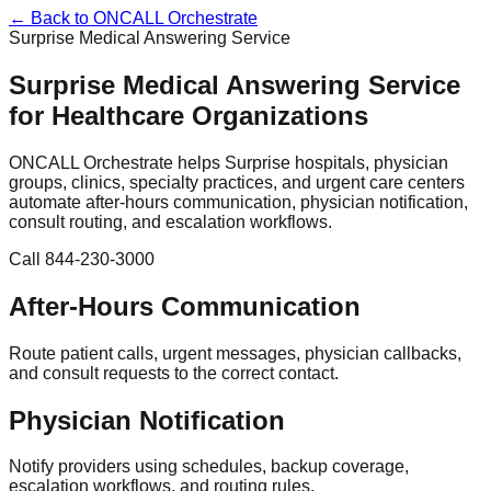
← Back to ONCALL Orchestrate
Surprise Medical Answering Service
Surprise Medical Answering Service
for Healthcare Organizations
ONCALL Orchestrate helps Surprise hospitals, physician
groups, clinics, specialty practices, and urgent care centers
automate after-hours communication, physician notification,
consult routing, and escalation workflows.
Call 844-230-3000
After-Hours Communication
Route patient calls, urgent messages, physician callbacks,
and consult requests to the correct contact.
Physician Notification
Notify providers using schedules, backup coverage,
escalation workflows, and routing rules.