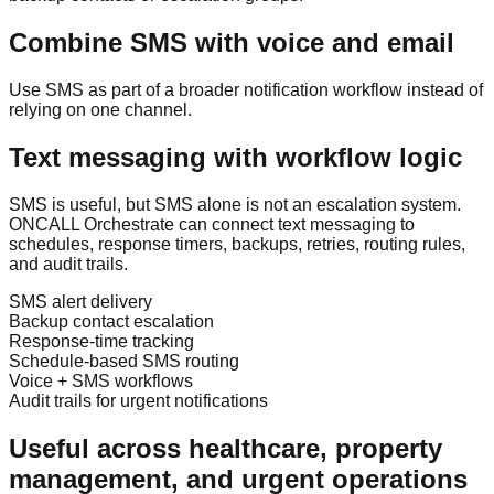
Combine SMS with voice and email
Use SMS as part of a broader notification workflow instead of
relying on one channel.
Text messaging with workflow logic
SMS is useful, but SMS alone is not an escalation system.
ONCALL Orchestrate can connect text messaging to
schedules, response timers, backups, retries, routing rules,
and audit trails.
SMS alert delivery
Backup contact escalation
Response-time tracking
Schedule-based SMS routing
Voice + SMS workflows
Audit trails for urgent notifications
Useful across healthcare, property
management, and urgent operations