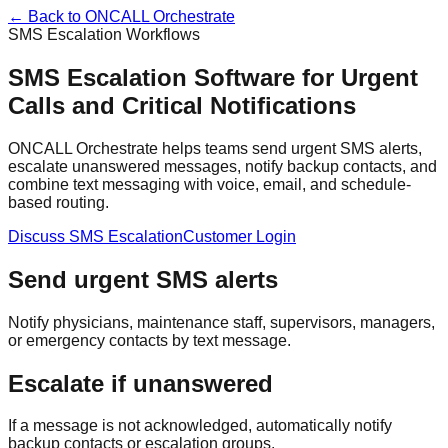
← Back to ONCALL Orchestrate
SMS Escalation Workflows
SMS Escalation Software for Urgent
Calls and Critical Notifications
ONCALL Orchestrate helps teams send urgent SMS alerts,
escalate unanswered messages, notify backup contacts, and
combine text messaging with voice, email, and schedule-
based routing.
Discuss SMS Escalation
Customer Login
Send urgent SMS alerts
Notify physicians, maintenance staff, supervisors, managers,
or emergency contacts by text message.
Escalate if unanswered
If a message is not acknowledged, automatically notify
backup contacts or escalation groups.