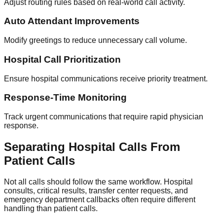
Adjust routing rules based on real-world call activity.
Auto Attendant Improvements
Modify greetings to reduce unnecessary call volume.
Hospital Call Prioritization
Ensure hospital communications receive priority treatment.
Response-Time Monitoring
Track urgent communications that require rapid physician
response.
Separating Hospital Calls From
Patient Calls
Not all calls should follow the same workflow. Hospital
consults, critical results, transfer center requests, and
emergency department callbacks often require different
handling than patient calls.