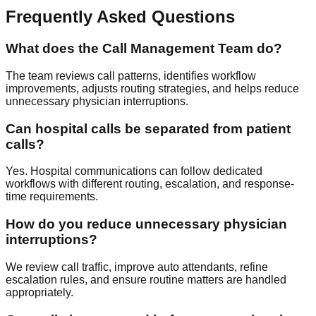
Frequently Asked Questions
What does the Call Management Team do?
The team reviews call patterns, identifies workflow
improvements, adjusts routing strategies, and helps reduce
unnecessary physician interruptions.
Can hospital calls be separated from patient
calls?
Yes. Hospital communications can follow dedicated
workflows with different routing, escalation, and response-
time requirements.
How do you reduce unnecessary physician
interruptions?
We review call traffic, improve auto attendants, refine
escalation rules, and ensure routine matters are handled
appropriately.