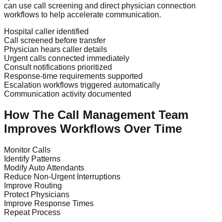
can use call screening and direct physician connection
workflows to help accelerate communication.
Hospital caller identified
Call screened before transfer
Physician hears caller details
Urgent calls connected immediately
Consult notifications prioritized
Response-time requirements supported
Escalation workflows triggered automatically
Communication activity documented
How The Call Management Team
Improves Workflows Over Time
Monitor Calls
Identify Patterns
Modify Auto Attendants
Reduce Non-Urgent Interruptions
Improve Routing
Protect Physicians
Improve Response Times
Repeat Process