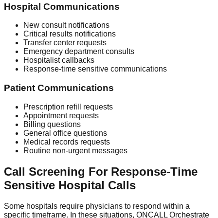
Hospital Communications
New consult notifications
Critical results notifications
Transfer center requests
Emergency department consults
Hospitalist callbacks
Response-time sensitive communications
Patient Communications
Prescription refill requests
Appointment requests
Billing questions
General office questions
Medical records requests
Routine non-urgent messages
Call Screening For Response-Time
Sensitive Hospital Calls
Some hospitals require physicians to respond within a
specific timeframe. In these situations, ONCALL Orchestrate