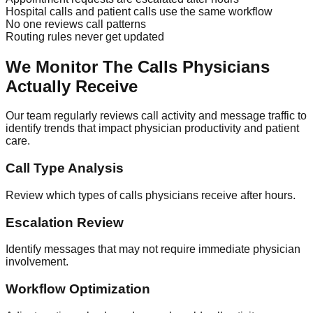
Hospital calls and patient calls use the same workflow
No one reviews call patterns
Routing rules never get updated
We Monitor The Calls Physicians
Actually Receive
Our team regularly reviews call activity and message traffic to
identify trends that impact physician productivity and patient
care.
Call Type Analysis
Review which types of calls physicians receive after hours.
Escalation Review
Identify messages that may not require immediate physician
involvement.
Workflow Optimization