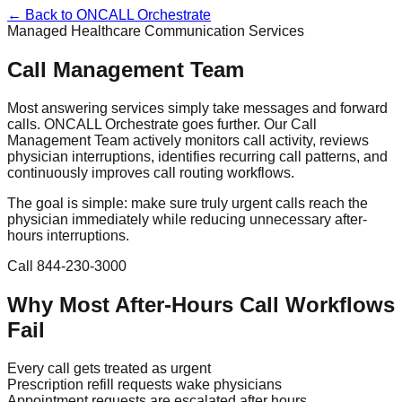
← Back to ONCALL Orchestrate
Managed Healthcare Communication Services
Call Management Team
Most answering services simply take messages and forward
calls. ONCALL Orchestrate goes further. Our Call
Management Team actively monitors call activity, reviews
physician interruptions, identifies recurring call patterns, and
continuously improves call routing workflows.
The goal is simple: make sure truly urgent calls reach the
physician immediately while reducing unnecessary after-
hours interruptions.
Call 844-230-3000
Why Most After-Hours Call Workflows
Fail
Every call gets treated as urgent
Prescription refill requests wake physicians
Appointment requests are escalated after hours