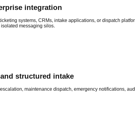
rprise integration
icketing systems, CRMs, intake applications, or dispatch platf
 isolated messaging silos.
and structured intake
escalation, maintenance dispatch, emergency notifications, audit