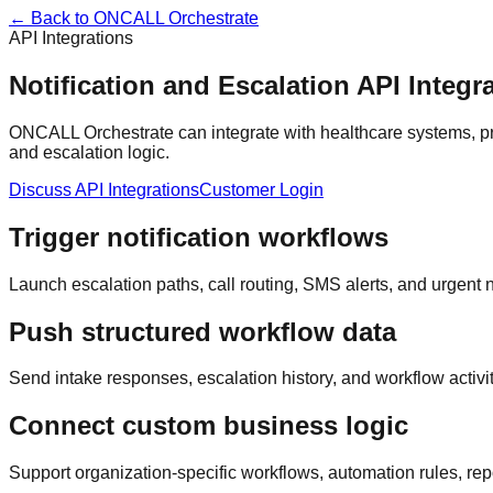
← Back to ONCALL Orchestrate
API Integrations
Notification and Escalation API Integr
ONCALL Orchestrate can integrate with healthcare systems, pr
and escalation logic.
Discuss API Integrations
Customer Login
Trigger notification workflows
Launch escalation paths, call routing, SMS alerts, and urgent n
Push structured workflow data
Send intake responses, escalation history, and workflow activi
Connect custom business logic
Support organization-specific workflows, automation rules, repo