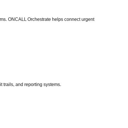
orms. ONCALL Orchestrate helps connect urgent
 trails, and reporting systems.