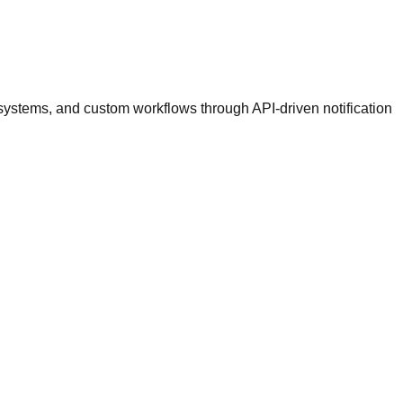
ystems, and custom workflows through API-driven notification