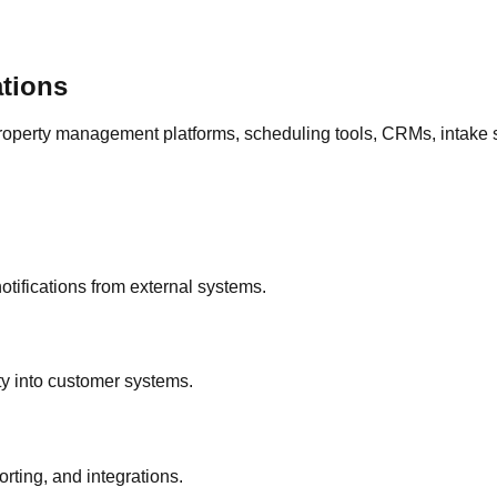
ations
operty management platforms, scheduling tools, CRMs, intake s
otifications from external systems.
ty into customer systems.
rting, and integrations.