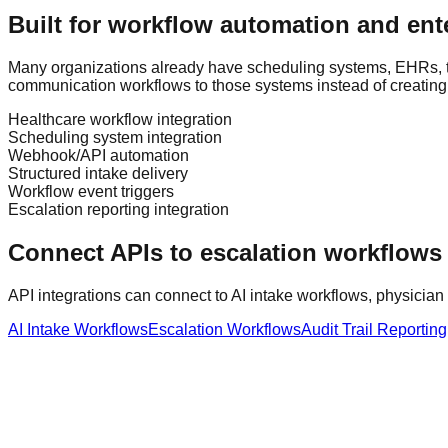
Built for workflow automation and ente
Many organizations already have scheduling systems, EHRs, t
communication workflows to those systems instead of creating
Healthcare workflow integration
Scheduling system integration
Webhook/API automation
Structured intake delivery
Workflow event triggers
Escalation reporting integration
Connect APIs to escalation workflows 
API integrations can connect to AI intake workflows, physician 
AI Intake Workflows
Escalation Workflows
Audit Trail Reporting